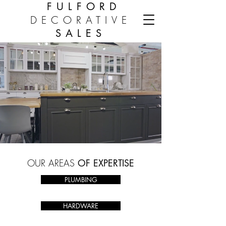
FULFORD
DECORATIVE
SALES
OUR
AREAS
OF EXPERTISE
PLUMBING
HARDWARE