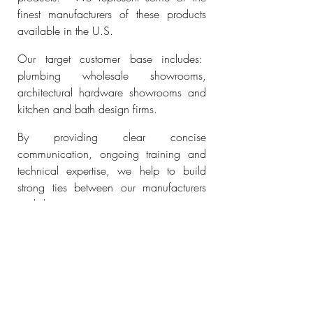
finest manufacturers of these products
available in the U.S.
Our target customer base includes:
plumbing wholesale showrooms,
architectural hardware showrooms and
kitchen and bath design firms.
By providing clear concise
communication, ongoing training and
technical expertise, we help to build
strong ties between our manufacturers
and showroom partners.
READ MORE
FULFORD
DECORATIVE