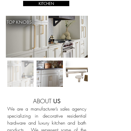
KITCHEN
ABOUT
US
We are a manufacturer’s sales agency
specializing in decorative residential
hardware and luxury kitchen and bath
products. We represent some of the