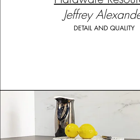
Jeffrey Alexand
DETAIL AND QUALITY