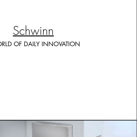
Schwinn
RLD OF DAILY INNOVATION