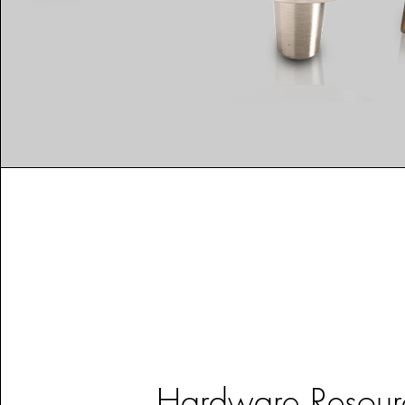
Hardware Resour