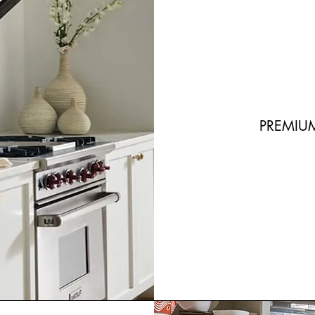
PREMIU