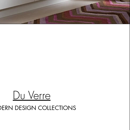
Du Verre
ERN DESIGN COLLECTIONS