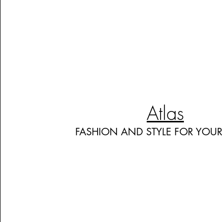
Atlas
FASHION AND STYLE FOR YOU