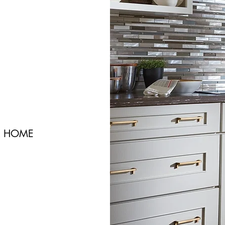
R HOME