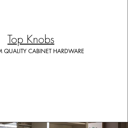
Top Knobs
M QUALITY CABINET HARDWARE