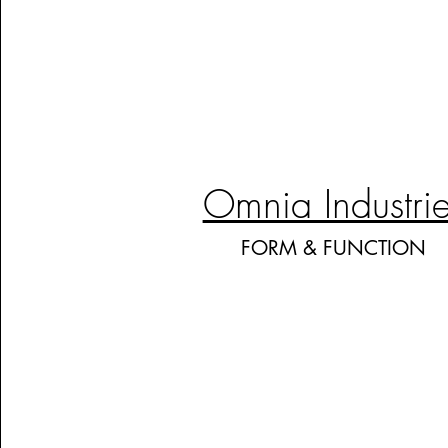
Omnia Industri
FORM & FUNCTION