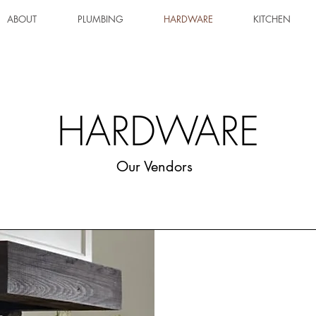
ABOUT
PLUMBING
HARDWARE
KITCHEN
HARDWARE
Our Vendors